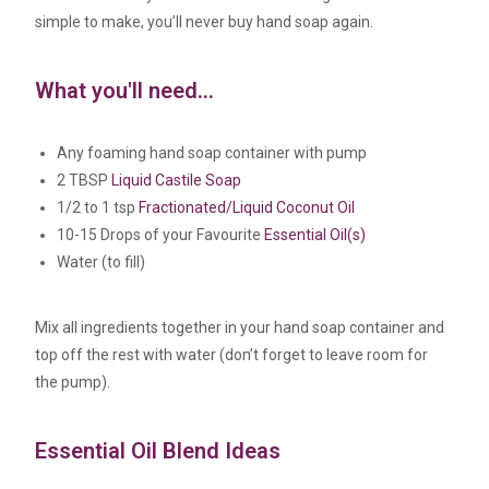
simple to make, you’ll never buy hand soap again.
What you'll need...
Any foaming hand soap container with pump
2 TBSP
Liquid Castile Soap
1/2 to 1 tsp
Fractionated/Liquid Coconut Oil
10-15 Drops of your Favourite
Essential Oil(s)
Water (to fill)
Mix all ingredients together in your hand soap container and
top off the rest with water (don’t forget to leave room for
the pump).
Essential Oil Blend Ideas