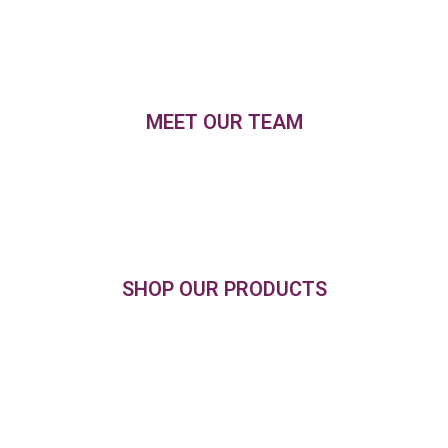
MEET OUR TEAM
SHOP OUR PRODUCTS