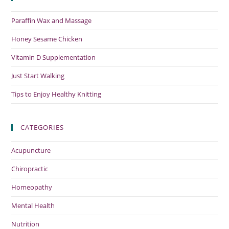
Paraffin Wax and Massage
Honey Sesame Chicken
Vitamin D Supplementation
Just Start Walking
Tips to Enjoy Healthy Knitting
CATEGORIES
Acupuncture
Chiropractic
Homeopathy
Mental Health
Nutrition