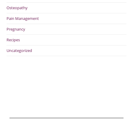
Osteopathy
Pain Management
Pregnancy
Recipes
Uncategorized