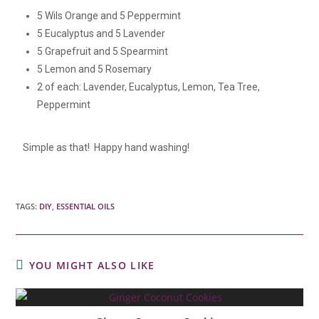
5 Wils Orange and 5 Peppermint
5 Eucalyptus and 5 Lavender
5 Grapefruit and 5 Spearmint
5 Lemon and 5 Rosemary
2 of each: Lavender, Eucalyptus, Lemon, Tea Tree,
Peppermint
Simple as that! Happy hand washing!
TAGS:
DIY
,
ESSENTIAL OILS
YOU MIGHT ALSO LIKE