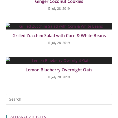
Ginger Coconut Cookies
July 28, 2019
Grilled Zucchini Salad with Corn & White Beans
July 28, 2019
Lemon Blueberry Overnight Oats
July 28, 2019
ALLIANCE ARTICLES