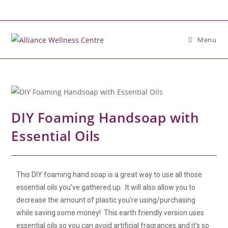
Menu
DIY Foaming Handsoap with
Essential Oils
This DIY foaming hand soap is a great way to use all those
essential oils you’ve gathered up. It will also allow you to
decrease the amount of plastic you’re using/purchasing
while saving some money! This earth friendly version uses
essential oils so you can avoid artificial fragrances and it’s so