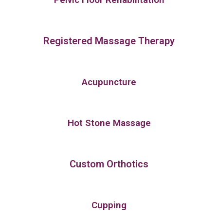
Registered Massage Therapy
Acupuncture
Hot Stone Massage
Custom Orthotics
Cupping