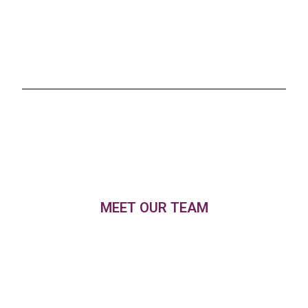
MEET OUR TEAM