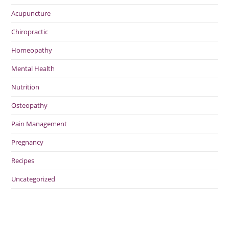
Acupuncture
Chiropractic
Homeopathy
Mental Health
Nutrition
Osteopathy
Pain Management
Pregnancy
Recipes
Uncategorized