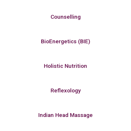
Counselling
BioEnergetics (BIE)
Holistic Nutrition
Reflexology
Indian Head Massage