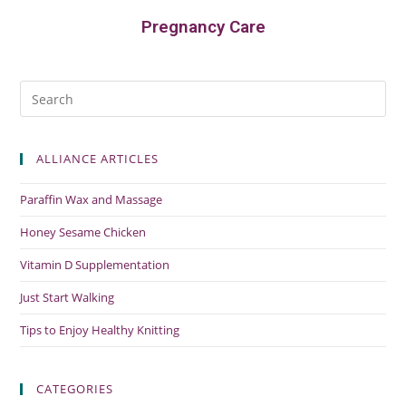
Pregnancy Care
ALLIANCE ARTICLES
Paraffin Wax and Massage
Honey Sesame Chicken
Vitamin D Supplementation
Just Start Walking
Tips to Enjoy Healthy Knitting
CATEGORIES