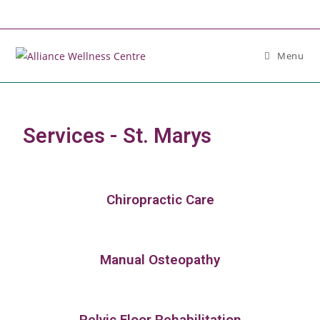
Menu
Services - St. Marys
Chiropractic Care
Manual Osteopathy
Pelvic Floor Rehabilitation