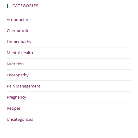
CATEGORIES
Acupuncture
Chiropractic
Homeopathy
Mental Health
Nutrition
Osteopathy
Pain Management
Pregnancy
Recipes
Uncategorized