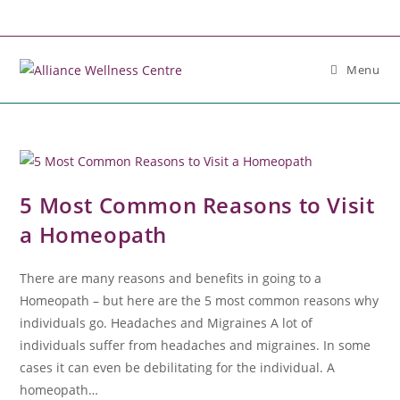
Menu
5 Most Common Reasons to Visit
a Homeopath
There are many reasons and benefits in going to a
Homeopath – but here are the 5 most common reasons why
individuals go. Headaches and Migraines A lot of
individuals suffer from headaches and migraines. In some
cases it can even be debilitating for the individual. A
homeopath…