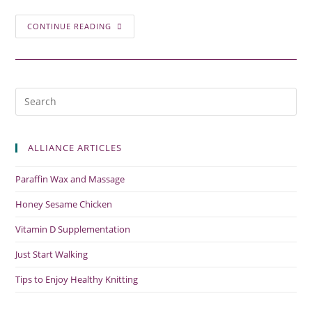
CONTINUE READING
ALLIANCE ARTICLES
Paraffin Wax and Massage
Honey Sesame Chicken
Vitamin D Supplementation
Just Start Walking
Tips to Enjoy Healthy Knitting