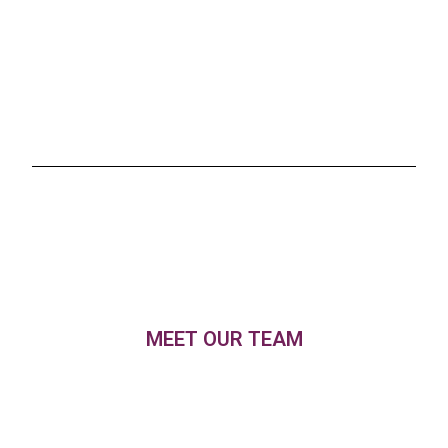
MEET OUR TEAM