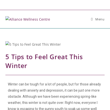
Menu
5 Tips to Feel Great This
Winter
Winter can be tough for a lot of people, but for those already
dealing with anxiety and depression, it can be just one more
obstacle. Although we have been experiencing spring-like
weather, this winter is not quite over. Right now, everyone I
know is escaping to the sunny south to soak up some well