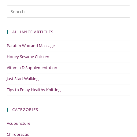
ALLIANCE ARTICLES
Paraffin Wax and Massage
Honey Sesame Chicken
Vitamin D Supplementation
Just Start Walking
Tips to Enjoy Healthy Knitting
CATEGORIES
Acupuncture
Chiropractic