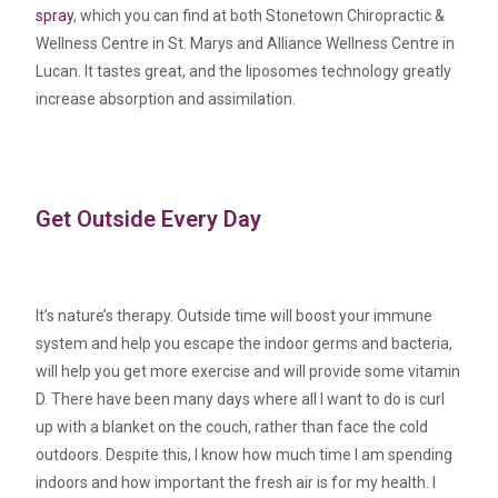
spray
, which you can find at both Stonetown Chiropractic &
Wellness Centre in St. Marys and Alliance Wellness Centre in
Lucan. It tastes great, and the liposomes technology greatly
increase absorption and assimilation.
Get Outside Every Day
It’s nature’s therapy. Outside time will boost your immune
system and help you escape the indoor germs and bacteria,
will help you get more exercise and will provide some vitamin
D. There have been many days where all I want to do is curl
up with a blanket on the couch, rather than face the cold
outdoors. Despite this, I know how much time I am spending
indoors and how important the fresh air is for my health. I