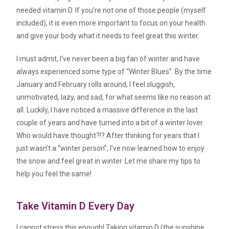
needed vitamin D. If you’re not one of those people (myself
included), it is even more important to focus on your health
and give your body what it needs to feel great this winter.
I must admit, I’ve never been a big fan of winter and have
always experienced some type of “Winter Blues”. By the time
January and February rolls around, I feel sluggish,
unmotivated, lazy, and sad, for what seems like no reason at
all. Luckily, I have noticed a massive difference in the last
couple of years and have turned into a bit of a winter lover.
Who would have thought?!? After thinking for years that I
just wasn’t a “winter person”, I’ve now learned how to enjoy
the snow and feel great in winter. Let me share my tips to
help you feel the same!
Take Vitamin D Every Day
I cannot stress this enough! Taking vitamin D (the sunshine