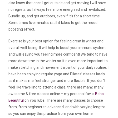
also know that once I get outside and get moving I will have
no regrets, as I always feel more energized and revitalized.
Bundle up, and get outdoors, even if it’s for a short time.
Sometimes five minutes is all it takes to get the mood-
boosting effect.
Exercise is your best option for feeling great in winter and
overall well-being. It will help to boost your immune system
and will leaving you feeling more confident! We tend to have
more downtime in the winter so it is even more important to
make stretching and movement a part of your daily routine. I
have been enjoying regular yoga and Pilates’ classes lately,
as it makes me feel stronger and more flexible. If you don’t
feel like travelling to attend a class, there are many, many
awesome & free classes online – my personal fav is
Boho
Beautiful
on YouTube. There are many classes to choose
from, from beginner to advanced, and with varying lengths
so you can enjoy this practice from your own home.