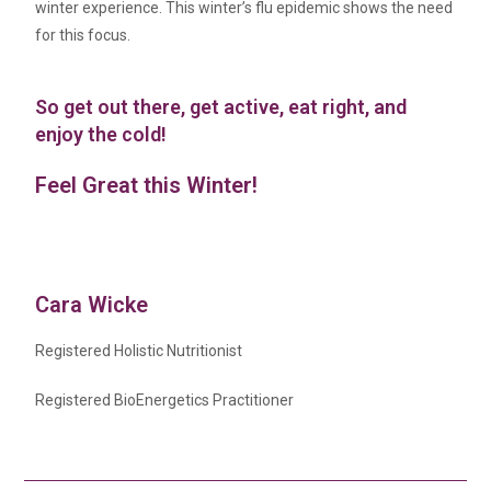
winter experience. This winter’s flu epidemic shows the need
for this focus.
So get out there, get active, eat right, and
enjoy the cold!
Feel Great this Winter!
Cara Wicke
Registered Holistic Nutritionist
Registered BioEnergetics Practitioner