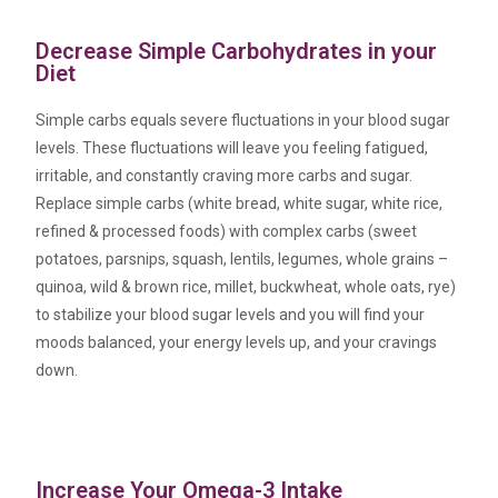
Decrease Simple Carbohydrates in your
Diet
Simple carbs equals severe fluctuations in your blood sugar
levels. These fluctuations will leave you feeling fatigued,
irritable, and constantly craving more carbs and sugar.
Replace simple carbs (white bread, white sugar, white rice,
refined & processed foods) with complex carbs (sweet
potatoes, parsnips, squash, lentils, legumes, whole grains –
quinoa, wild & brown rice, millet, buckwheat, whole oats, rye)
to stabilize your blood sugar levels and you will find your
moods balanced, your energy levels up, and your cravings
down.
Increase Your Omega-3 Intake