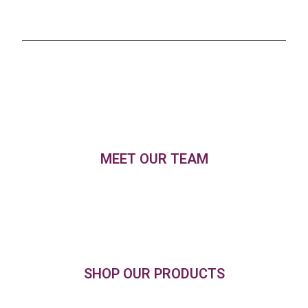
MEET OUR TEAM
SHOP OUR PRODUCTS