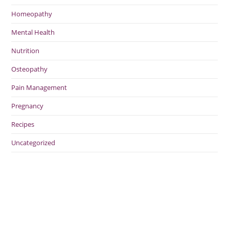
Homeopathy
Mental Health
Nutrition
Osteopathy
Pain Management
Pregnancy
Recipes
Uncategorized