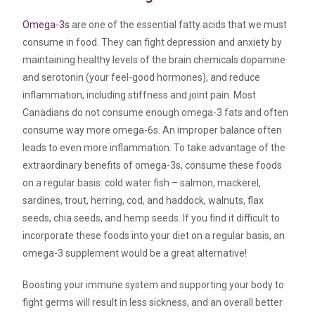
Omega-3s
are one of the essential fatty acids that we must
consume in food. They can fight depression and anxiety by
maintaining healthy levels of the brain chemicals dopamine
and serotonin (your feel-good hormones), and reduce
inflammation, including stiffness and joint pain. Most
Canadians do not consume enough omega-3 fats and often
consume way more omega-6s. An improper balance often
leads to even more inflammation. To take advantage of the
extraordinary benefits of omega-3s, consume these foods
on a regular basis: cold water fish – salmon, mackerel,
sardines, trout, herring, cod, and haddock, walnuts, flax
seeds, chia seeds, and hemp seeds. If you find it difficult to
incorporate these foods into your diet on a regular basis, an
omega-3 supplement would be a great alternative!
Boosting your immune system and supporting your body to
fight germs will result in less sickness, and an overall better