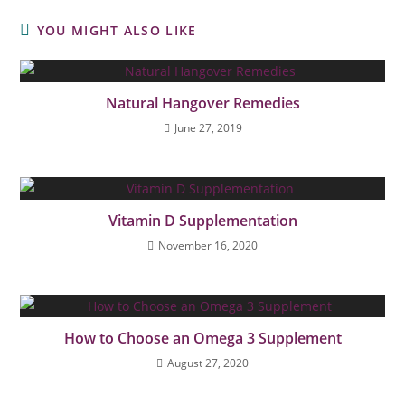
YOU MIGHT ALSO LIKE
Natural Hangover Remedies
June 27, 2019
Vitamin D Supplementation
November 16, 2020
How to Choose an Omega 3 Supplement
August 27, 2020