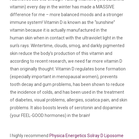
vitamin) every day in the winter has made a MASSIVE
difference for me – more balanced moods and a stronger
immune system! Vitamin D is known as the “sunshine”
vitamin because it is actually manufactured in the
human skin when in contact with the ultraviolet light in the
sun’s rays. Wintertime, clouds, smog, and darkly pigmented
skin reduce the body’s production of this vitamin and
according to recent research, we need far more vitamin D
than originally thought. Vitamin D regulates bone formation
(especially important in menopausal women), prevents
tooth decay and gum problems, has been shown to reduce
the incidence of colds, and has been used in the treatment
of diabetes, visual problems, allergies, sciatica pain, and skin
problems. It also boosts levels of serotonin and dopamine
(your FEEL-GOOD hormones) in the brain!
I highly recommend
Physica Energetics Solray D Liposome