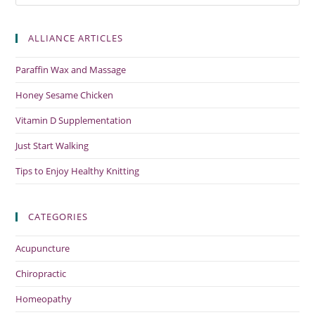
ALLIANCE ARTICLES
Paraffin Wax and Massage
Honey Sesame Chicken
Vitamin D Supplementation
Just Start Walking
Tips to Enjoy Healthy Knitting
CATEGORIES
Acupuncture
Chiropractic
Homeopathy