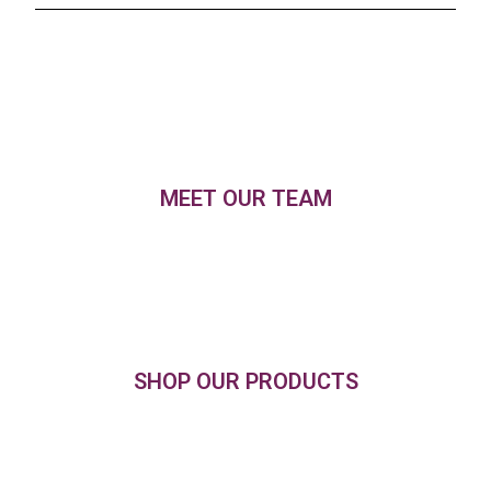
MEET OUR TEAM
SHOP OUR PRODUCTS