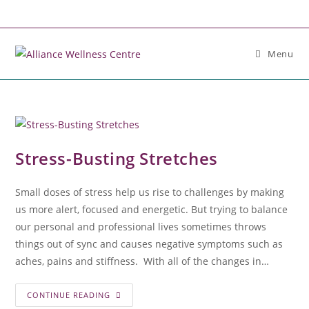
Menu
Stress-Busting Stretches
Small doses of stress help us rise to challenges by making
us more alert, focused and energetic. But trying to balance
our personal and professional lives sometimes throws
things out of sync and causes negative symptoms such as
aches, pains and stiffness. With all of the changes in…
CONTINUE READING