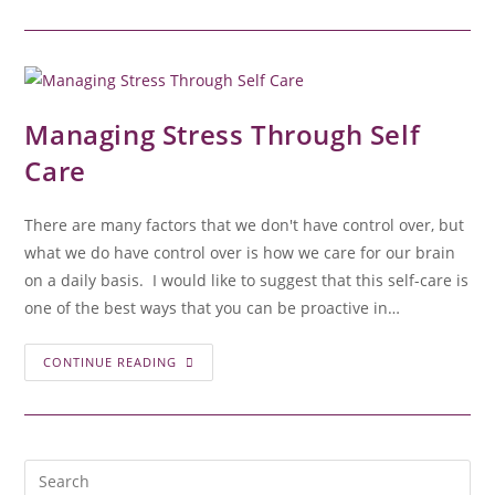
Managing Stress Through Self
Care
There are many factors that we don't have control over, but
what we do have control over is how we care for our brain
on a daily basis. I would like to suggest that this self-care is
one of the best ways that you can be proactive in…
CONTINUE READING