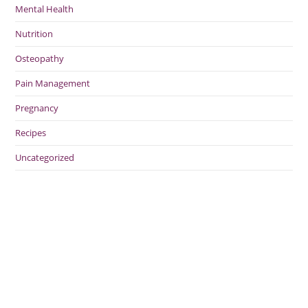
Mental Health
Nutrition
Osteopathy
Pain Management
Pregnancy
Recipes
Uncategorized