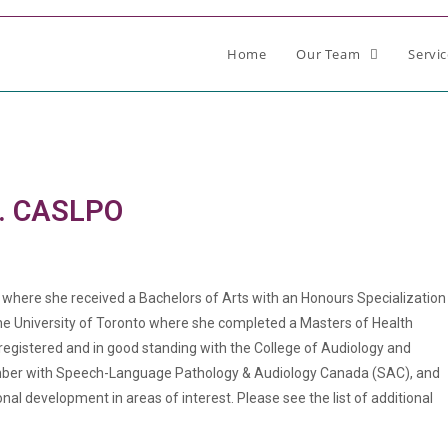
Home
Our Team
Servi
g. CASLPO
y where she received a Bachelors of Arts with an Honours Specialization
the University of Toronto where she completed a Masters of Health
registered and in good standing with the College of Audiology and
ber with Speech-Language Pathology & Audiology Canada (SAC), and
l development in areas of interest. Please see the list of additional