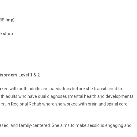
BS Imp)
rkshop
isorders Level 1 & 2
rked with both adults and paediatrics before she transitioned to
ith adults who have dual diagnoses (mental health and developmental
first in Regional Rehab where she worked with brain and spinal cord
-based, and family-centered. She aims to make sessions engaging and