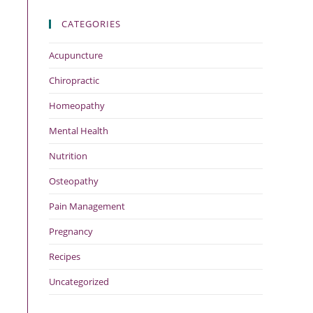
CATEGORIES
Acupuncture
Chiropractic
Homeopathy
Mental Health
Nutrition
Osteopathy
Pain Management
Pregnancy
Recipes
Uncategorized