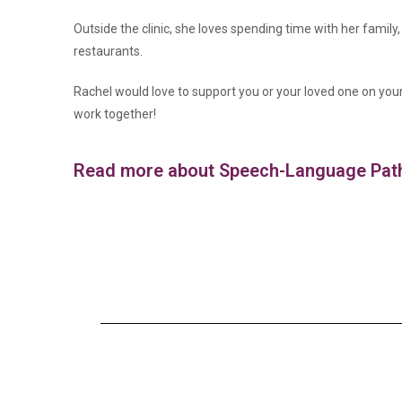
Outside the clinic, she loves spending time with her family
restaurants.
Rachel would love to support you or your loved one on you
work together!
Read more about Speech-Language Patho