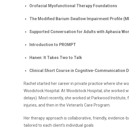
Orofacial Myofunctional Therapy Foundations
The Modified Barium Swallow Impairment Profile (M
Supported Conversation for Adults with Aphasia Wo
Introduction to PROMPT
Hanen: It Takes Two to Talk
Clinical Short Course in Cognitive-Communication D
Rachel started her career in private practice where she wo
Woodstock Hospital. At Woodstock Hospital, she worked w
delays). Most recently, she worked at Parkwood Institute, 
injuries, and then in the Veteran’s Care Program.
Her therapy approach is collaborative, friendly, evidence
tailored to each client’s individual goals.