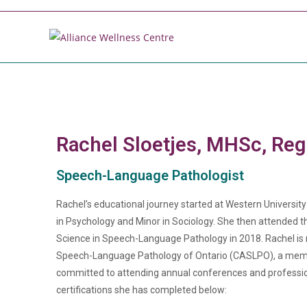
Rachel Sloetjes, MHSc, Re
Speech-Language Pathologist
Rachel’s educational journey started at Western Universit
in Psychology and Minor in Sociology. She then attended 
Science in Speech-Language Pathology in 2018. Rachel is 
Speech-Language Pathology of Ontario (CASLPO), a mem
committed to attending annual conferences and professiona
certifications she has completed below: