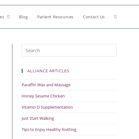
ces
Blog
Patient Resources
Contact Us
ALLIANCE ARTICLES
Paraffin Wax and Massage
Honey Sesame Chicken
Vitamin D Supplementation
Just Start Walking
Tips to Enjoy Healthy Knitting