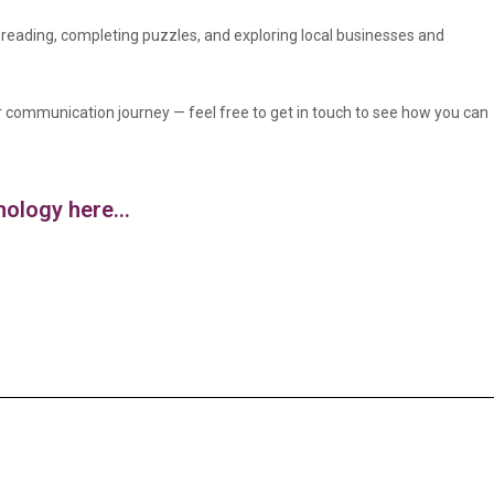
, reading, completing puzzles, and exploring local businesses and
r communication journey — feel free to get in touch to see how you can
logy here...