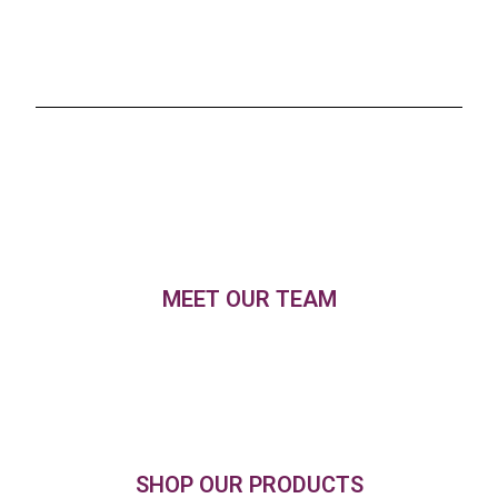
MEET OUR TEAM
SHOP OUR PRODUCTS