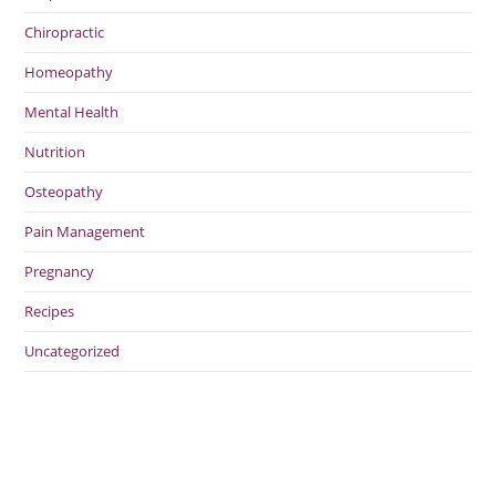
Chiropractic
Homeopathy
Mental Health
Nutrition
Osteopathy
Pain Management
Pregnancy
Recipes
Uncategorized