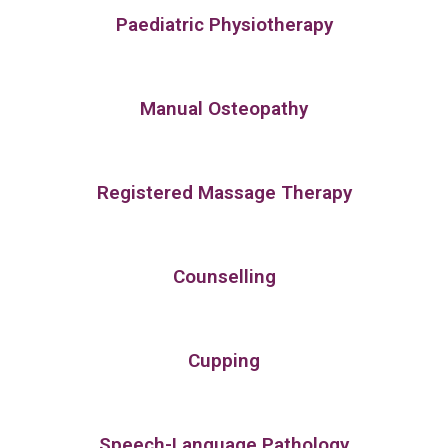
Paediatric Physiotherapy
Manual Osteopathy
Registered Massage Therapy
Counselling
Cupping
Speech-Language Pathology