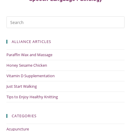
ALLIANCE ARTICLES
Paraffin Wax and Massage
Honey Sesame Chicken
Vitamin D Supplementation
Just Start Walking
Tips to Enjoy Healthy Knitting
CATEGORIES
Acupuncture