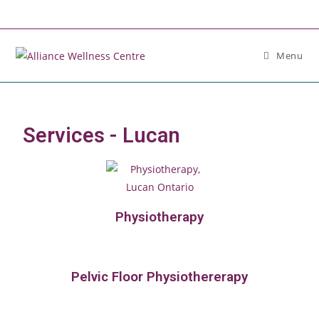
Menu
Services - Lucan
Physiotherapy
Pelvic Floor Physiothererapy