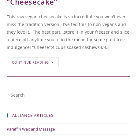
“Cheesecake”
This raw vegan cheesecake is so incredible you won't even
miss the tradition version. I've fed this to non-vegans and
they love it. The best part...store it in your freezer and slice
a piece off anytime you're in the mood for some guilt free
indulgence! "Cheese":4 cups soaked cashews3/4…
CONTINUE READING
ALLIANCE ARTICLES
Paraffin Wax and Massage