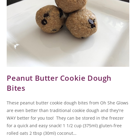
Peanut Butter Cookie Dough
Bites
These peanut butter cookie dough bites from Oh She Glows
are even better than traditional cookie dough and they're
WAY better for you too! They can be stored in the freezer
for a quick and easy snack! 1 1/2 cup (375ml) gluten-free
rolled oats 2 tbsp (30ml) coconut…