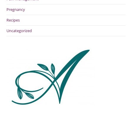
Pregnancy
Recipes
Uncategorized