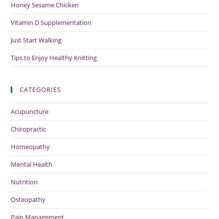
Honey Sesame Chicken
Vitamin D Supplementation
Just Start Walking
Tips to Enjoy Healthy Knitting
CATEGORIES
Acupuncture
Chiropractic
Homeopathy
Mental Health
Nutrition
Osteopathy
Pain Management