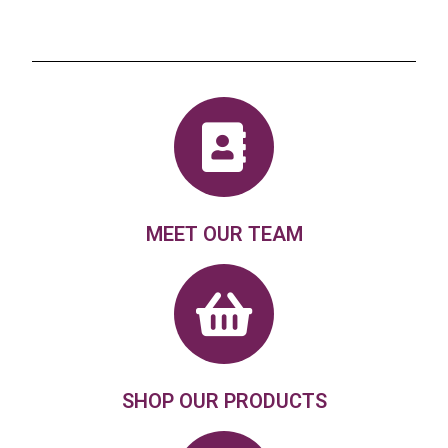
MEET OUR TEAM
SHOP OUR PRODUCTS