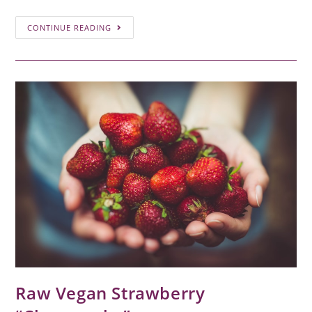
CONTINUE READING
Raw Vegan Strawberry