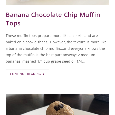
Banana Chocolate Chip Muffin
Tops
These muffin tops prepare more like a cookie and are
baked on a cookie sheet. However, the texture is more like
a banana chocolate chip muffin...and everyone knows the
top of the muffin is the best part anyway! 2 medium
bananas, mashed 1/4 cup grape seed oil 1/4…
CONTINUE READING